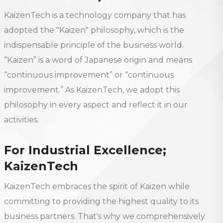
KaizenTech is a technology company that has
adopted the "Kaizen" philosophy, which is the
indispensable principle of the business world.
“Kaizen” is a word of Japanese origin and means
“continuous improvement” or “continuous
improvement.” As KaizenTech, we adopt this
philosophy in every aspect and reflect it in our
activities.
For Industrial Excellence;
KaizenTech
KaizenTech embraces the spirit of Kaizen while
committing to providing the highest quality to its
business partners. That's why we comprehensively