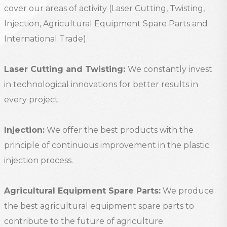
cover our areas of activity (Laser Cutting, Twisting,
Injection, Agricultural Equipment Spare Parts and
International Trade).
Laser Cutting and Twisting:
We constantly invest
in technological innovations for better results in
every project.
Injection:
We offer the best products with the
principle of continuous improvement in the plastic
injection process.
Agricultural Equipment Spare Parts:
We produce
the best agricultural equipment spare parts to
contribute to the future of agriculture.