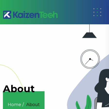
About
Home /
About