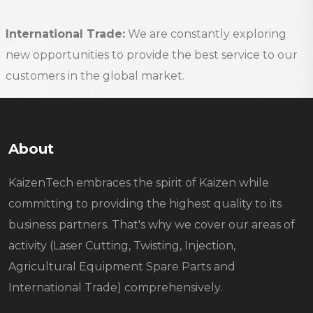
International Trade:
We are constantly exploring
new opportunities to provide the best service to our
customers in the global market.
About
KaizenTech embraces the spirit of Kaizen while
committing to providing the highest quality to its
business partners. That's why we cover our areas of
activity (Laser Cutting, Twisting, Injection,
Agricultural Equipment Spare Parts and
International Trade) comprehensively.