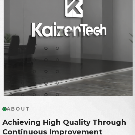
ABOUT
Achieving High Quality Through
Continuous Improvement