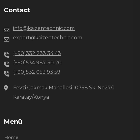
Contact
info@kaizentechnic.com
export@kaizentechnic.com
(+90)332 233 34 43
(+90)534 987 30 20
(+90)532 053 93 59
Fevzi Çakmak Mahallesi 10758 Sk. No27/J
Karatay/Konya
Menü
Home